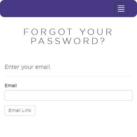
Toggle
navigat
FORGOT YOUR
PASSWORD?
Enter your email.
Email