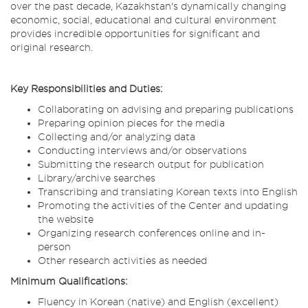
over the past decade, Kazakhstan's dynamically changing
economic, social, educational and cultural environment
provides incredible opportunities for significant and
original research.
Key Responsibilities and Duties:
Collaborating on advising and preparing publications
Preparing opinion pieces for the media
Collecting and/or analyzing data
Conducting interviews and/or observations
Submitting the research output for publication
Library/archive searches
Transcribing and translating Korean texts into English
Promoting the activities of the Center and updating
the website
Organizing research conferences online and in-
person
Other research activities as needed
Minimum Qualifications:
Fluency in Korean (native) and English (excellent)