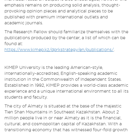
emphasis remains on producing solid analysis, thought-
provoking opinion pieces and analytical pieces to be
published with premium international outlets and
academic journals.
The Research Fellow should familiarize themselves with the
publications produced by the center, a list of which can be
found at:
https://www.kimep.kz/dprkstrategy/en/publications/
.
KIMEP University is the leading American-style,
internationally-accredited, English-speaking academic
institution in the Commonwealth of Independent States.
Established in 1992, KIMEP provides a world-class academic
experience and a unique international environment to all its
students and faculty.
The city of Almaty is situated at the base of the majestic
Tien Shan Mountains in Southeast Kazakhstan. About 2
million people live in or near Almaty as it is the financial,
cultural, and cosmopolitan capital of Kazakhstan. With a
transitioning economy that has witnessed four-fold growth