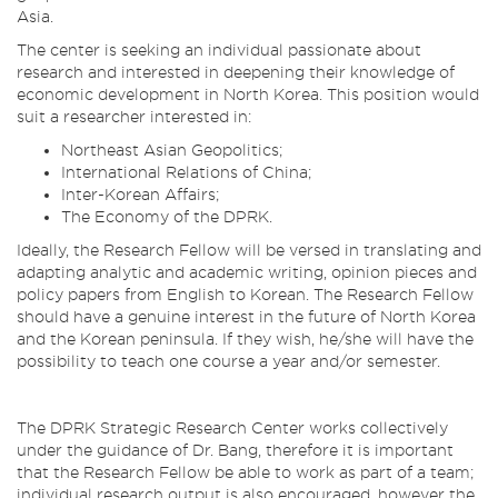
Asia.
The center is seeking an individual passionate about
research and interested in deepening their knowledge of
economic development in North Korea. This position would
suit a researcher interested in:
Northeast Asian Geopolitics;
International Relations of China;
Inter-Korean Affairs;
The Economy of the DPRK.
Ideally, the Research Fellow will be versed in translating and
adapting analytic and academic writing, opinion pieces and
policy papers from English to Korean. The Research Fellow
should have a genuine interest in the future of North Korea
and the Korean peninsula. If they wish, he/she will have the
possibility to teach one course a year and/or semester.
The DPRK Strategic Research Center works collectively
under the guidance of Dr. Bang, therefore it is important
that the Research Fellow be able to work as part of a team;
individual research output is also encouraged, however the