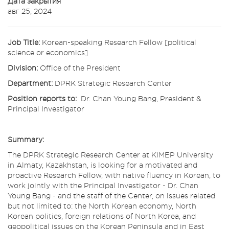
Дата закрытия
авг 25, 2024
Job Title:
Korean-speaking Research Fellow [political
science or economics]
Division:
Office of the President
Department:
DPRK Strategic Research Center
Position reports to:
Dr. Chan Young Bang, President &
Principal Investigator
Summary:
The DPRK Strategic Research Center at KIMEP University
in Almaty, Kazakhstan, is looking for a motivated and
proactive Research Fellow, with native fluency in Korean, to
work jointly with the Principal Investigator - Dr. Chan
Young Bang - and the staff of the Center, on issues related
but not limited to: the North Korean economy, North
Korean politics, foreign relations of North Korea, and
geopolitical issues on the Korean Peninsula and in East