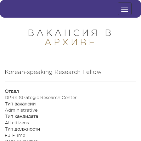
Toggle
navigat
ВАКАНСИЯ В
АРХИВЕ
Korean-speaking Research Fellow
Отдел
DPRK Strategic Research Center
Тип вакансии
Administrative
Тип кандидата
All citizens
Тип должности
Full-Time