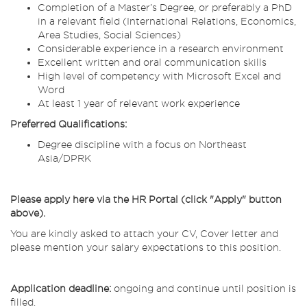
Completion of a Master’s Degree, or preferably a PhD
in a relevant field (International Relations, Economics,
Area Studies, Social Sciences)
Considerable experience in a research environment
Excellent written and oral communication skills
High level of competency with Microsoft Excel and
Word
At least 1 year of relevant work experience
Preferred Qualifications:
Degree discipline with a focus on Northeast
Asia/DPRK
Please apply here via the HR Portal (click "Apply" button
above).
You are kindly asked to attach your CV, Cover letter and
please mention your salary expectations to this position.
Application deadline:
ongoing and continue until position is
filled.